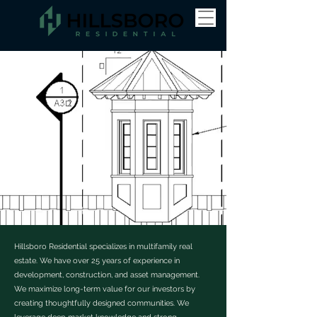
Hillsboro Residential specializes in multifamily real
estate. We have over 25 years of experience in
development, construction, and asset management.
We maximize long-term value for our investors by
creating thoughtfully designed communities. We