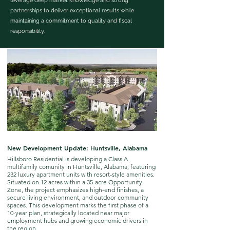
leverage deep market knowledge and strong
partnerships to deliver exceptional results while
maintaining a commitment to quality and fiscal
responsibility.
New Development Update: Huntsville, Alabama
New Development Updat
Hillsboro Residential is developing a Class A
Following the acquisition o
multifamily comunity in Huntsville, Alabama, featuring
Tennessee, plans are bein
232 luxury apartment units with resort-style amenities.
multi-family development
Situated on 12 acres within a 35-acre Opportunity
Zone, the project emphasizes high-end finishes, a
secure living environment, and outdoor community
spaces. This development marks the first phase of a
10-year plan, strategically located near major
employment hubs and growing economic drivers in
the region.